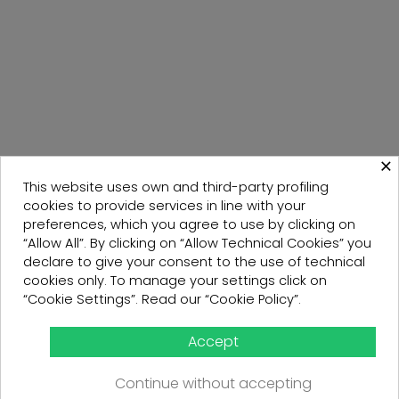
×
This website uses own and third-party profiling
cookies to provide services in line with your
preferences, which you agree to use by clicking on
“Allow All”. By clicking on “Allow Technical Cookies” you
declare to give your consent to the use of technical
cookies only. To manage your settings click on
“Cookie Settings”. Read our “Cookie Policy”.
Accept
Continue without accepting