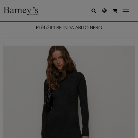



PL953114 BELINDA ABITO NERO