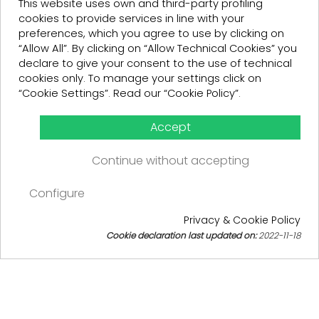
This website uses own and third-party profiling
cookies to provide services in line with your
preferences, which you agree to use by clicking on
“Allow All”. By clicking on “Allow Technical Cookies” you
declare to give your consent to the use of technical
cookies only. To manage your settings click on
“Cookie Settings”. Read our “Cookie Policy”.
Accept
Continue without accepting
ACQUISTA
€299.00
Configure
€119.60
€299.00
SAVE 60%
VAT INCLUDED
Privacy & Cookie Policy
€119.60
SAVE 60%
Cookie declaration last updated on:
2022-11-18
TAXFREE:
98.03
Cookie consent
VAT INCLUDED
TAGLIA
40
44
QUANTITY