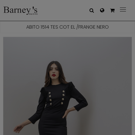



ABITO 1514 TES COT EL /FRANGE NERO