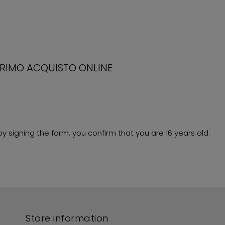
PRIMO ACQUISTO ONLINE
 signing the form, you confirm that you are 16 years old.
Store information