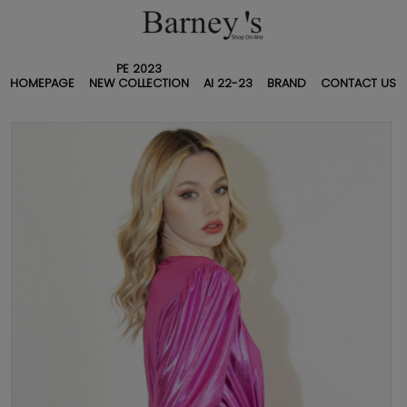
PE 2023
HOMEPAGE
NEW COLLECTION
AI 22-23
BRAND
CONTACT US