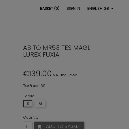
BASKET
(0)
SIGN IN
ENGLISH GB

ABITO MR53 TES MAGL
LUREX FUXIA
€139.00
VAT included
TaxFree:
139
Taglia
S
M
Quantity
ADD TO BASKET
