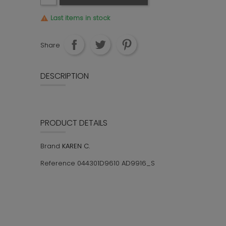
Last items in stock

Share
DESCRIPTION
PRODUCT DETAILS
KAREN C.
Brand
044301D9610 AD9916_S
Reference