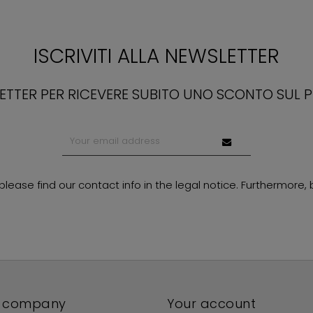
ISCRIVITI ALLA NEWSLETTER
LETTER PER RICEVERE SUBITO UNO SCONTO SUL 
ase find our contact info in the legal notice. Furthermore, by
 company
Your account