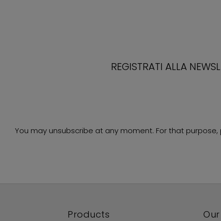
REGISTRATI ALLA NEWS
You may unsubscribe at any moment. For that purpose, ple
Products
Our