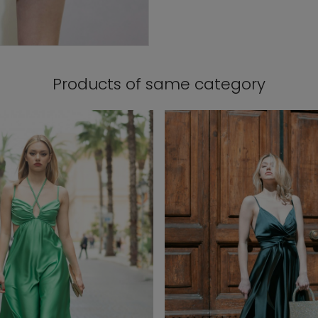
Products of same category